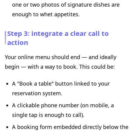
one or two photos of signature dishes are
enough to whet appetites.
Step 3: integrate a clear call to
action
Your online menu should end — and ideally
begin — with a way to book. This could be:
A "Book a table" button linked to your
reservation system.
A clickable phone number (on mobile, a
single tap is enough to call).
A booking form embedded directly below the