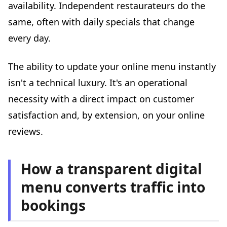
availability. Independent restaurateurs do the
same, often with daily specials that change
every day.
The ability to update your online menu instantly
isn't a technical luxury. It's an operational
necessity with a direct impact on customer
satisfaction and, by extension, on your online
reviews.
How a transparent digital
menu converts traffic into
bookings