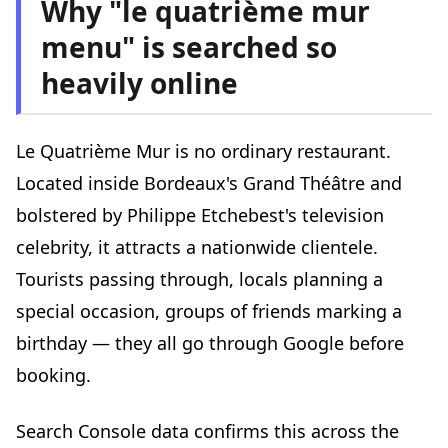
Why "le quatrième mur
menu" is searched so
heavily online
Le Quatrième Mur is no ordinary restaurant.
Located inside Bordeaux's Grand Théâtre and
bolstered by Philippe Etchebest's television
celebrity, it attracts a nationwide clientele.
Tourists passing through, locals planning a
special occasion, groups of friends marking a
birthday — they all go through Google before
booking.
Search Console data confirms this across the