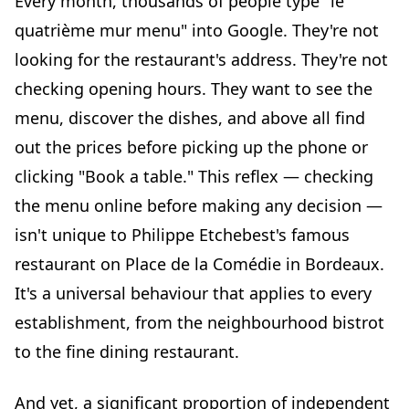
Every month, thousands of people type "le
Displayed prices eliminate uncertainty
quatrième mur menu" into Google. They're not
A complete menu reduces phone calls
looking for the restaurant's address. They're not
Consistency between online menu and in-restaurant
checking opening hours. They want to see the
experience builds loyalty
menu, discover the dishes, and above all find
The "menu quatrième mur bordeaux" query: anatomy of
out the prices before picking up the phone or
a high-potential search
clicking "Book a table." This reflex — checking
The intent behind the search
the menu online before making any decision —
Every restaurant has its own "quatrième mur" moment
isn't unique to Philippe Etchebest's famous
Local SEO as a booking accelerator
restaurant on Place de la Comédie in Bordeaux.
Practical guide: turning your menu into a booking
engine
It's a universal behaviour that applies to every
Step 1: audit your current online menu
establishment, from the neighbourhood bistrot
Step 2: switch to a structured digital menu
to the fine dining restaurant.
Step 3: integrate a clear call to action
And yet, a significant proportion of independent
Step 4: update your menu in real time