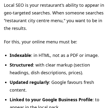
Local SEO is your restaurant's ability to appear in
geo-targeted searches. When someone searches
"restaurant city centre menu," you want to be in
the results.
For this, your online menu must be:
Indexable
: in HTML, not as a PDF or image.
Structured
: with clear markup (section
headings, dish descriptions, prices).
Updated regularly
: Google favours fresh
content.
Linked to your Google Business Profile
: to
appear in the local pack.