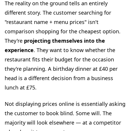
The reality on the ground tells an entirely
different story. The customer searching for
"restaurant name + menu prices" isn't
comparison shopping for the cheapest option.
They're
projecting themselves into the
experience
. They want to know whether the
restaurant fits their budget for the occasion
they're planning. A birthday dinner at £40 per
head is a different decision from a business
lunch at £75.
Not displaying prices online is essentially asking
the customer to book blind. Some will. The
majority will look elsewhere — at a competitor