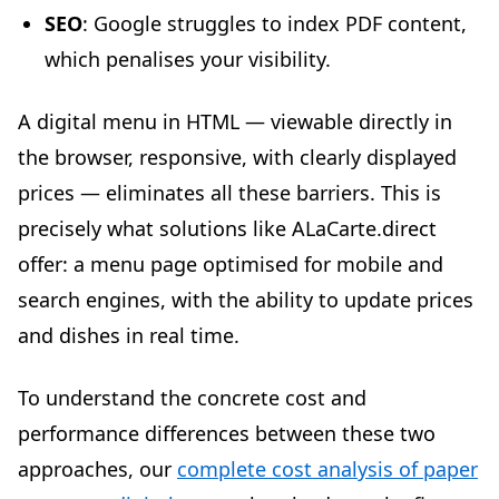
SEO
: Google struggles to index PDF content,
which penalises your visibility.
A digital menu in HTML — viewable directly in
the browser, responsive, with clearly displayed
prices — eliminates all these barriers. This is
precisely what solutions like ALaCarte.direct
offer: a menu page optimised for mobile and
search engines, with the ability to update prices
and dishes in real time.
To understand the concrete cost and
performance differences between these two
approaches, our
complete cost analysis of paper