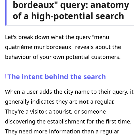
bordeaux" query: anatomy
of a high-potential search
Let's break down what the query "menu
quatrième mur bordeaux" reveals about the
behaviour of your own potential customers.
The intent behind the search
When a user adds the city name to their query, it
generally indicates they are
not
a regular.
They're a visitor, a tourist, or someone
discovering the establishment for the first time.
They need more information than a regular