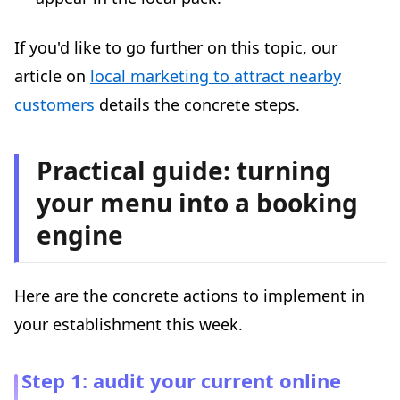
If you'd like to go further on this topic, our
article on
local marketing to attract nearby
customers
details the concrete steps.
Practical guide: turning
your menu into a booking
engine
Here are the concrete actions to implement in
your establishment this week.
Step 1: audit your current online