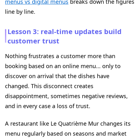
menus vs digital menus
breaks down the figures
line by line.
Lesson 3: real-time updates build
customer trust
Nothing frustrates a customer more than
booking based on an online menu... only to
discover on arrival that the dishes have
changed. This disconnect creates
disappointment, sometimes negative reviews,
and in every case a loss of trust.
A restaurant like Le Quatrième Mur changes its
menu regularly based on seasons and market