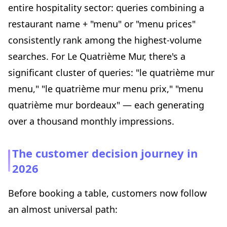
entire hospitality sector: queries combining a
restaurant name + "menu" or "menu prices"
consistently rank among the highest-volume
searches. For Le Quatrième Mur, there's a
significant cluster of queries: "le quatrième mur
menu," "le quatrième mur menu prix," "menu
quatrième mur bordeaux" — each generating
over a thousand monthly impressions.
The customer decision journey in
2026
Before booking a table, customers now follow
an almost universal path: