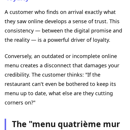
A customer who finds on arrival exactly what
they saw online develops a sense of trust. This
consistency — between the digital promise and
the reality — is a powerful driver of loyalty.
Conversely, an outdated or incomplete online
menu creates a disconnect that damages your
credibility. The customer thinks: "If the
restaurant can't even be bothered to keep its
menu up to date, what else are they cutting
corners on?"
The "menu quatrième mur