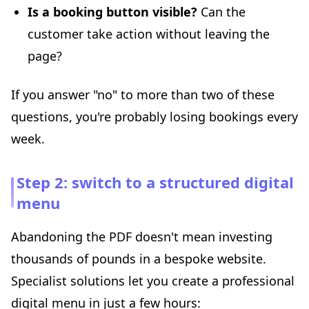
Is a booking button visible?
Can the
customer take action without leaving the
page?
If you answer "no" to more than two of these
questions, you're probably losing bookings every
week.
Step 2: switch to a structured digital
menu
Abandoning the PDF doesn't mean investing
thousands of pounds in a bespoke website.
Specialist solutions let you create a professional
digital menu in just a few hours: