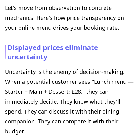
Let's move from observation to concrete
mechanics. Here's how price transparency on
your online menu drives your booking rate.
Displayed prices eliminate
uncertainty
Uncertainty is the enemy of decision-making.
When a potential customer sees "Lunch menu —
Starter + Main + Dessert: £28," they can
immediately decide. They know what they'll
spend. They can discuss it with their dining
companion. They can compare it with their
budget.