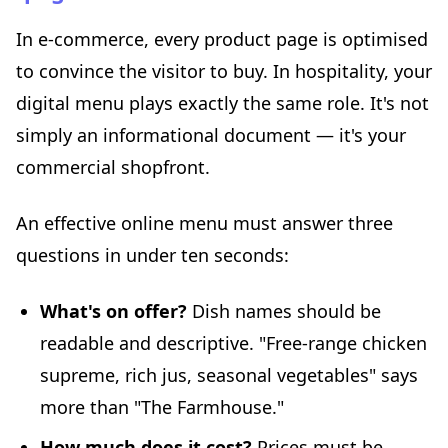
In e-commerce, every product page is optimised
to convince the visitor to buy. In hospitality, your
digital menu plays exactly the same role. It's not
simply an informational document — it's your
commercial shopfront.
An effective online menu must answer three
questions in under ten seconds:
What's on offer?
Dish names should be
readable and descriptive. "Free-range chicken
supreme, rich jus, seasonal vegetables" says
more than "The Farmhouse."
How much does it cost?
Prices must be