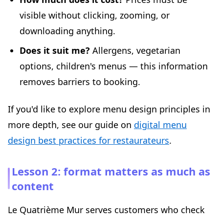
visible without clicking, zooming, or
downloading anything.
Does it suit me?
Allergens, vegetarian
options, children's menus — this information
removes barriers to booking.
If you'd like to explore menu design principles in
more depth, see our guide on
digital menu
design best practices for restaurateurs
.
Lesson 2: format matters as much as
content
Le Quatrième Mur serves customers who check