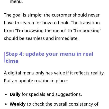
menu.
The goal is simple: the customer should never
have to search for how to book. The transition
from "I'm browsing the menu" to "I'm booking"
should be seamless and immediate.
Step 4: update your menu in real
time
A digital menu only has value if it reflects reality.
Put an update routine in place:
Daily
for specials and suggestions.
Weekly
to check the overall consistency of