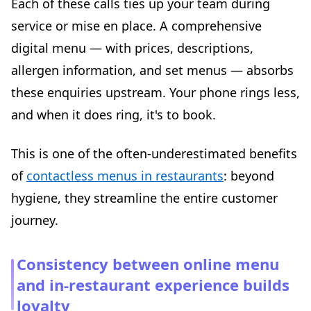
Each of these calls ties up your team during
service or mise en place. A comprehensive
digital menu — with prices, descriptions,
allergen information, and set menus — absorbs
these enquiries upstream. Your phone rings less,
and when it does ring, it's to book.
This is one of the often-underestimated benefits
of
contactless menus in restaurants
: beyond
hygiene, they streamline the entire customer
journey.
Consistency between online menu
and in-restaurant experience builds
loyalty