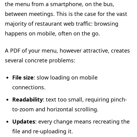
the menu from a smartphone, on the bus,
between meetings. This is the case for the vast
majority of restaurant web traffic: browsing
happens on mobile, often on the go.
A PDF of your menu, however attractive, creates
several concrete problems:
File size
: slow loading on mobile
connections.
Readability
: text too small, requiring pinch-
to-zoom and horizontal scrolling.
Updates
: every change means recreating the
file and re-uploading it.