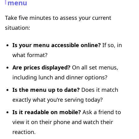
menu
Take five minutes to assess your current
situation:
Is your menu accessible online?
If so, in
what format?
Are prices displayed?
On all set menus,
including lunch and dinner options?
Is the menu up to date?
Does it match
exactly what you're serving today?
Is it readable on mobile?
Ask a friend to
view it on their phone and watch their
reaction.