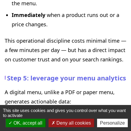
the menu.
Immediately
when a product runs out or a
price changes.
This operational discipline costs minimal time —
a few minutes per day — but has a direct impact
on customer trust and on your search rankings.
Step 5: leverage your menu analytics
A digital menu, unlike a PDF or paper menu,
generates actionable data:
This site uses cookies and gives you control over what you want
to activate
Which dishes are viewed most?
This tells
OK, accept all
Deny all cookies
Personalize
you what your customers expect.