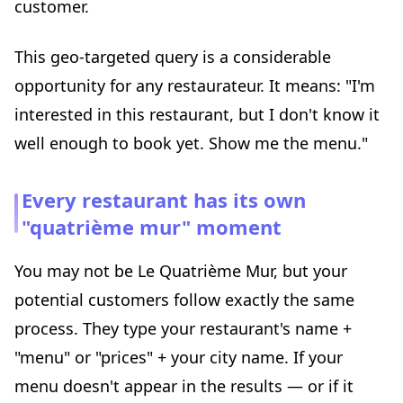
customer.
This geo-targeted query is a considerable
opportunity for any restaurateur. It means: "I'm
interested in this restaurant, but I don't know it
well enough to book yet. Show me the menu."
Every restaurant has its own
"quatrième mur" moment
You may not be Le Quatrième Mur, but your
potential customers follow exactly the same
process. They type your restaurant's name +
"menu" or "prices" + your city name. If your
menu doesn't appear in the results — or if it