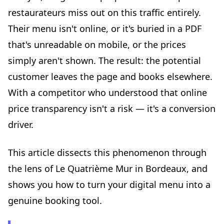
restaurateurs miss out on this traffic entirely.
Step 5: leverage your menu analytics
Their menu isn't online, or it's buried in a PDF
Mistakes to avoid at all costs
that's unreadable on mobile, or the prices
Mistake 1: the "showcase" menu without prices
simply aren't shown. The result: the potential
Mistake 2: the photographed PDF
customer leaves the page and books elsewhere.
Mistake 3: the menu frozen for months
With a competitor who understood that online
Mistake 4: forgetting mobile
price transparency isn't a risk — it's a conversion
Mistake 5: separating the menu from the booking
driver.
Beyond the menu: building a cohesive digital ecosystem
Google Business Profile
This article dissects this phenomenon through
Social media
the lens of Le Quatrième Mur in Bordeaux, and
Online reviews
shows you how to turn your digital menu into a
What Le Quatrième Mur reminds us about hospitality in
2026
genuine booking tool.