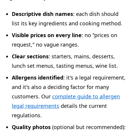
Descriptive dish names
: each dish should
list its key ingredients and cooking method.
Visible prices on every line
: no "prices on
request," no vague ranges.
Clear sections
: starters, mains, desserts,
lunch set menus, tasting menus, wine list.
Allergens identified
: it's a legal requirement,
and it's also a deciding factor for many
customers. Our
complete guide to allergen
legal requirements
details the current
regulations.
Quality photos
(optional but recommended):