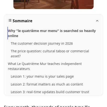
Sommaire
Why "le quatrième mur menu" is searched so heavily
online
The customer decision journey in 2026
The price question: cultural taboo or commercial
asset?
What Le Quatrième Mur teaches independent
restaurateurs
Lesson 1: your menu is your sales page
Lesson 2: format matters as much as content
Lesson 3: real-time updates build customer trust
How a transparent digital menu converts traffic into
bookings