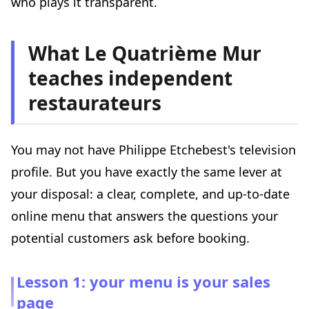
who plays it transparent.
What Le Quatrième Mur
teaches independent
restaurateurs
You may not have Philippe Etchebest's television
profile. But you have exactly the same lever at
your disposal: a clear, complete, and up-to-date
online menu that answers the questions your
potential customers ask before booking.
Lesson 1: your menu is your sales
page