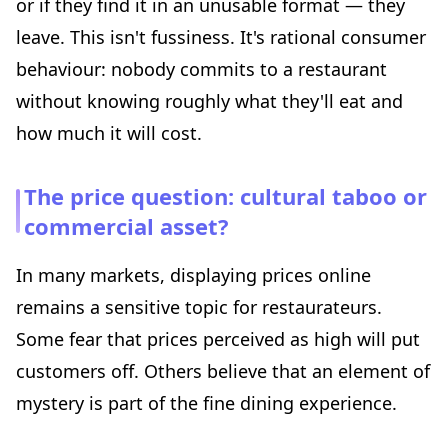
or if they find it in an unusable format — they
leave. This isn't fussiness. It's rational consumer
behaviour: nobody commits to a restaurant
without knowing roughly what they'll eat and
how much it will cost.
The price question: cultural taboo or
commercial asset?
In many markets, displaying prices online
remains a sensitive topic for restaurateurs.
Some fear that prices perceived as high will put
customers off. Others believe that an element of
mystery is part of the fine dining experience.