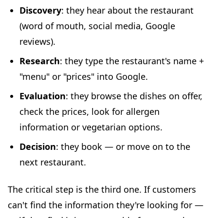
Discovery
: they hear about the restaurant
(word of mouth, social media, Google
reviews).
Research
: they type the restaurant's name +
"menu" or "prices" into Google.
Evaluation
: they browse the dishes on offer,
check the prices, look for allergen
information or vegetarian options.
Decision
: they book — or move on to the
next restaurant.
The critical step is the third one. If customers
can't find the information they're looking for —