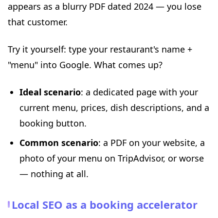
appears as a blurry PDF dated 2024 — you lose
that customer.
Try it yourself: type your restaurant's name +
"menu" into Google. What comes up?
Ideal scenario
: a dedicated page with your
current menu, prices, dish descriptions, and a
booking button.
Common scenario
: a PDF on your website, a
photo of your menu on TripAdvisor, or worse
— nothing at all.
Local SEO as a booking accelerator