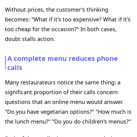
Without prices, the customer's thinking
becomes: "What if it's too expensive? What if it's
too cheap for the occasion?" In both cases,
doubt stalls action.
A complete menu reduces phone
calls
Many restaurateurs notice the same thing: a
significant proportion of their calls concern
questions that an online menu would answer.
"Do you have vegetarian options?" "How much is
the lunch menu?" "Do you do children's menus?"