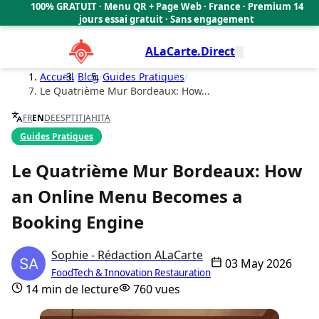
100% GRATUIT · Menu QR + Page Web · France · Premium 14
Cookies management panel
🇫🇷
jours essai gratuit · Sans engagement
ALaCarte.Direct
Accueil
/
Blog
/
Guides Pratiques
/
Le Quatrième Mur Bordeaux: How...
FR
EN
DE
ES
PT
IT
JA
HI
TA
Guides Pratiques
Le Quatrième Mur Bordeaux: How
an Online Menu Becomes a
Booking Engine
Sophie - Rédaction ALaCarte
03 May 2026
FoodTech & Innovation Restauration
14 min de lecture
760 vues