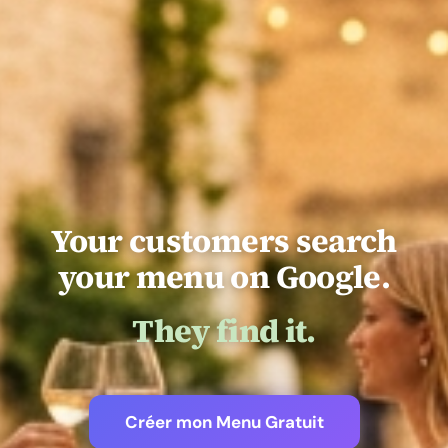
Your customers search
your menu on Google.
They find it.
Créer mon Menu Gratuit