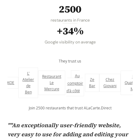
2500
restaurants in France
+34%
Google visibility on average
They trust us
L'
Au
Restaurant
Le
Atelier
Ze
Chez
KOE
Le
Quatrième
comptoir
de
Bar
Giovani
Mercure
Mur
d'à côté
Ben
Join 2500 restaurants that trust ALaCarte.Direct
""An exceptionally user-friendly website,
very easy to use for adding and editing your