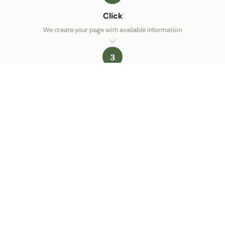
Click
We create your page with available information
3
You're online
Your restaurant is visible on Google
Create my free menu
ALaCarte.Direct
LIVE | THE BIG CHAINS HAVE THE