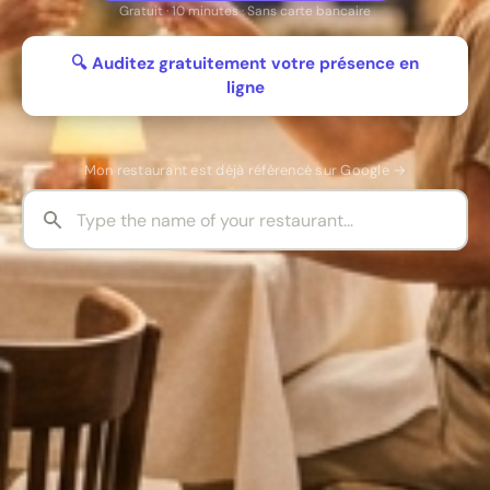
Gratuit · 10 minutes · Sans carte bancaire
🔍 Auditez gratuitement votre présence en
ligne
Mon restaurant est déjà référencé sur Google →