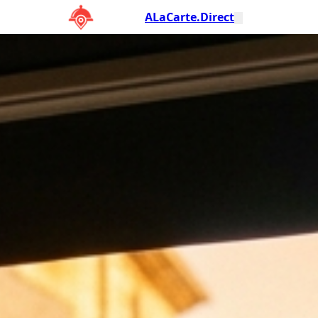
ALaCarte.Direct