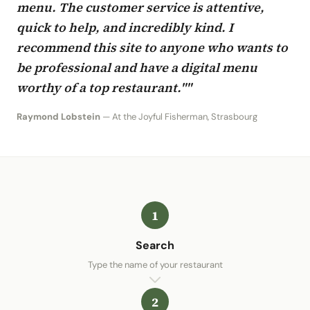
menu. The customer service is attentive,
quick to help, and incredibly kind. I
recommend this site to anyone who wants to
be professional and have a digital menu
worthy of a top restaurant.""
Raymond Lobstein
— At the Joyful Fisherman, Strasbourg
1
Search
Type the name of your restaurant
2