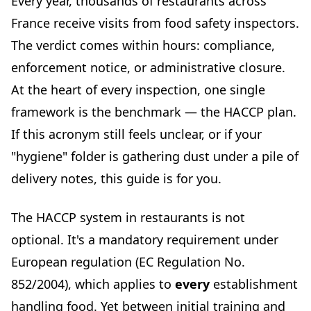
Every year, thousands of restaurants across
Principle 7: Establish documentation and record
France receive visits from food safety inspectors.
keeping
The verdict comes within hours: compliance,
HACCP food hygiene training: who, when, how?
enforcement notice, or administrative closure.
What the law requires
At the heart of every inspection, one single
Who is exempt?
framework is the benchmark — the HACCP plan.
Cost and renewal
If this acronym still feels unclear, or if your
Implementing HACCP in your restaurant: a practical
"hygiene" folder is gathering dust under a pile of
action plan
delivery notes, this guide is for you.
Step 1: Assemble your HACCP team
Step 2: Describe your products and their intended use
The HACCP system in restaurants is not
Step 3: Build your process flow diagrams
optional. It's a mandatory requirement under
Step 4: Identify your CCPs and set limits
European regulation (EC Regulation No.
Step 5: Create your monitoring documents
852/2004), which applies to
every
establishment
Step 6: Train your team
handling food. Yet between initial training and