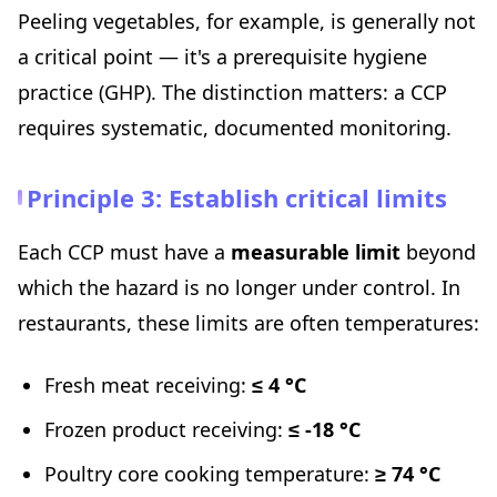
Peeling vegetables, for example, is generally not
a critical point — it's a prerequisite hygiene
practice (GHP). The distinction matters: a CCP
requires systematic, documented monitoring.
Principle 3: Establish critical limits
Each CCP must have a
measurable limit
beyond
which the hazard is no longer under control. In
restaurants, these limits are often temperatures:
Fresh meat receiving:
≤ 4 °C
Frozen product receiving:
≤ -18 °C
Poultry core cooking temperature:
≥ 74 °C