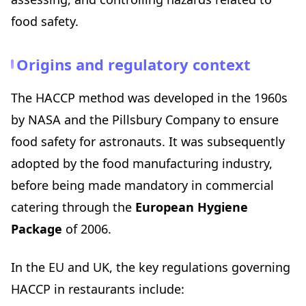
Your industry guide
food safety.
Your testing laboratory
HACCP and daily operations: building good habits
Origins and regulatory context
Reducing waste and controlling food costs
Consistent dish quality
The HACCP method was developed in the 1960s
Confidence during inspections
by NASA and the Pillsbury Company to ensure
Positive communication with your guests
food safety for astronauts. It was subsequently
HACCP checklist: 15 points to verify every day
adopted by the food manufacturing industry,
Conclusion: take action today
before being made mandatory in commercial
catering through the
European Hygiene
Package
of 2006.
In the EU and UK, the key regulations governing
HACCP in restaurants include: