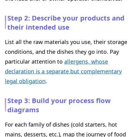
Step 2: Describe your products and
their intended use
List all the raw materials you use, their storage
conditions, and the dishes they go into. Pay
particular attention to
allergens, whose
declaration is a separate but complementary
legal obligation
.
Step 3: Build your process flow
diagrams
For each family of dishes (cold starters, hot
mains, desserts, etc.), map the journey of food