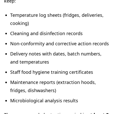
keep:
Temperature log sheets (fridges, deliveries,
cooking)
Cleaning and disinfection records
Non-conformity and corrective action records
Delivery notes with dates, batch numbers,
and temperatures
Staff food hygiene training certificates
Maintenance reports (extraction hoods,
fridges, dishwashers)
Microbiological analysis results