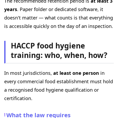
The recommended retention period is
at least 3
years
. Paper folder or dedicated software, it
doesn't matter — what counts is that everything
is accessible quickly on the day of an inspection.
HACCP food hygiene
training: who, when, how?
In most jurisdictions,
at least one person
in
every commercial food establishment must hold
a recognised food hygiene qualification or
certification.
What the law requires