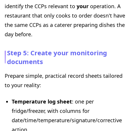
identify the CCPs relevant to
your
operation. A
restaurant that only cooks to order doesn't have
the same CCPs as a caterer preparing dishes the
day before.
Step 5: Create your monitoring
documents
Prepare simple, practical record sheets tailored
to your reality:
Temperature log sheet
: one per
fridge/freezer, with columns for
date/time/temperature/signature/corrective
action