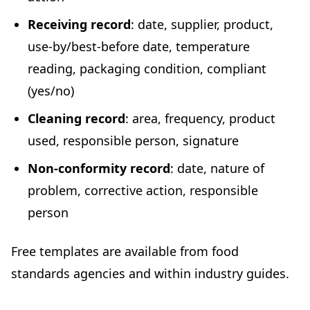
Receiving record
: date, supplier, product,
use-by/best-before date, temperature
reading, packaging condition, compliant
(yes/no)
Cleaning record
: area, frequency, product
used, responsible person, signature
Non-conformity record
: date, nature of
problem, corrective action, responsible
person
Free templates are available from food
standards agencies and within industry guides.