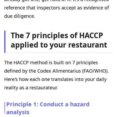
reference that inspectors accept as evidence of
due diligence.
The 7 principles of HACCP
applied to your restaurant
The HACCP method is built on 7 principles
defined by the Codex Alimentarius (FAO/WHO).
Here's how each one translates into your daily
reality as a restaurateur.
Principle 1: Conduct a hazard
analysis