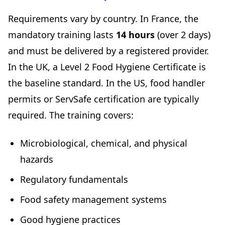
Requirements vary by country. In France, the
mandatory training lasts
14 hours
(over 2 days)
and must be delivered by a registered provider.
In the UK, a Level 2 Food Hygiene Certificate is
the baseline standard. In the US, food handler
permits or ServSafe certification are typically
required. The training covers:
Microbiological, chemical, and physical
hazards
Regulatory fundamentals
Food safety management systems
Good hygiene practices