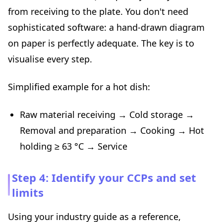
from receiving to the plate. You don't need
sophisticated software: a hand-drawn diagram
on paper is perfectly adequate. The key is to
visualise every step.
Simplified example for a hot dish:
Raw material receiving → Cold storage →
Removal and preparation → Cooking → Hot
holding ≥ 63 °C → Service
Step 4: Identify your CCPs and set
limits
Using your industry guide as a reference,