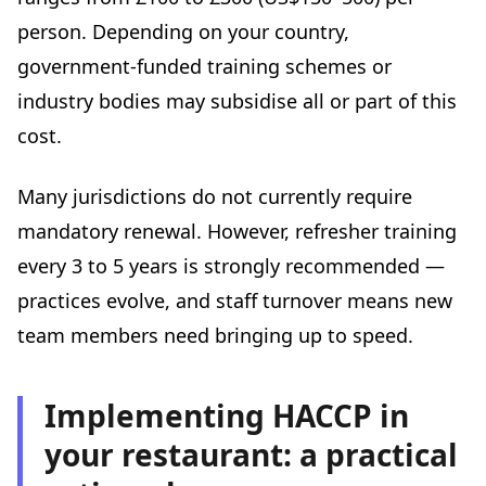
person. Depending on your country,
government-funded training schemes or
industry bodies may subsidise all or part of this
cost.
Many jurisdictions do not currently require
mandatory renewal. However, refresher training
every 3 to 5 years is strongly recommended —
practices evolve, and staff turnover means new
team members need bringing up to speed.
Implementing HACCP in
your restaurant: a practical