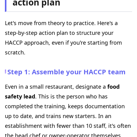
action plan
Let's move from theory to practice. Here's a
step-by-step action plan to structure your
HACCP approach, even if you're starting from
scratch.
Step 1: Assemble your HACCP team
Even in a small restaurant, designate a
food
safety lead
. This is the person who has
completed the training, keeps documentation
up to date, and trains new starters. In an
establishment with fewer than 10 staff, it's often
the head chef or owner-operator themselves.