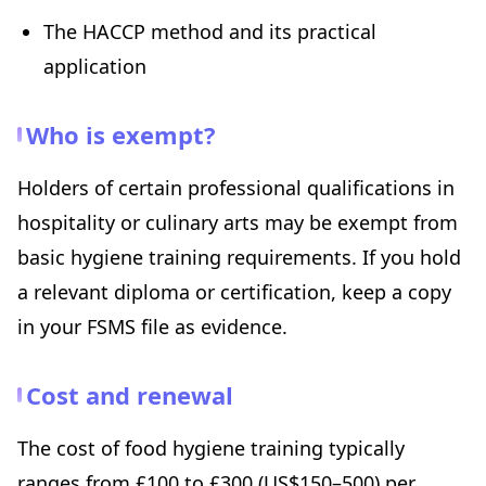
The HACCP method and its practical
application
Who is exempt?
Holders of certain professional qualifications in
hospitality or culinary arts may be exempt from
basic hygiene training requirements. If you hold
a relevant diploma or certification, keep a copy
in your FSMS file as evidence.
Cost and renewal
The cost of food hygiene training typically
ranges from £100 to £300 (US$150–500) per