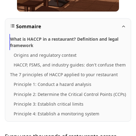
Sommaire
What is HACCP in a restaurant? Definition and legal
framework
Origins and regulatory context
HACCP, FSMS, and industry guides: don't confuse them
The 7 principles of HACCP applied to your restaurant
Principle 1: Conduct a hazard analysis
Principle 2: Determine the Critical Control Points (CCPs)
Principle 3: Establish critical limits
Principle 4: Establish a monitoring system
Principle 5: Establish corrective actions
Principle 6: Establish verification procedures