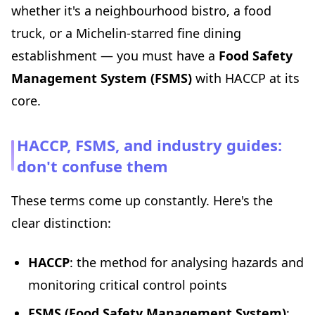
whether it's a neighbourhood bistro, a food
truck, or a Michelin-starred fine dining
establishment — you must have a
Food Safety
Management System (FSMS)
with HACCP at its
core.
HACCP, FSMS, and industry guides:
don't confuse them
These terms come up constantly. Here's the
clear distinction:
HACCP
: the method for analysing hazards and
monitoring critical control points
FSMS (Food Safety Management System)
: