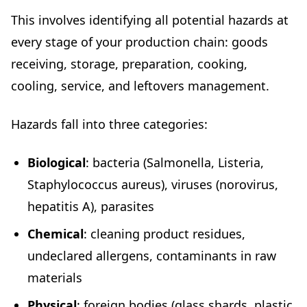
This involves identifying all potential hazards at
every stage of your production chain: goods
receiving, storage, preparation, cooking,
cooling, service, and leftovers management.
Hazards fall into three categories:
Biological
: bacteria (Salmonella, Listeria,
Staphylococcus aureus), viruses (norovirus,
hepatitis A), parasites
Chemical
: cleaning product residues,
undeclared allergens, contaminants in raw
materials
Physical
: foreign bodies (glass shards, plastic