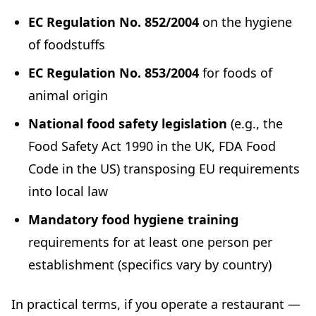
EC Regulation No. 852/2004
on the hygiene
of foodstuffs
EC Regulation No. 853/2004
for foods of
animal origin
National food safety legislation
(e.g., the
Food Safety Act 1990 in the UK, FDA Food
Code in the US) transposing EU requirements
into local law
Mandatory food hygiene training
requirements for at least one person per
establishment (specifics vary by country)
In practical terms, if you operate a restaurant —