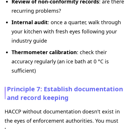
Review of non-conformity records
: are there
recurring problems?
Internal audit
: once a quarter, walk through
your kitchen with fresh eyes following your
industry guide
Thermometer calibration
: check their
accuracy regularly (an ice bath at 0 °C is
sufficient)
Principle 7: Establish documentation
and record keeping
HACCP without documentation doesn't exist in
the eyes of enforcement authorities. You must