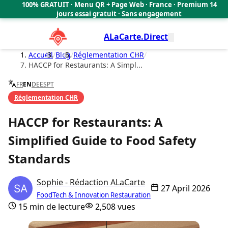
100% GRATUIT · Menu QR + Page Web · France · Premium 14
🇫🇷
jours essai gratuit · Sans engagement
ALaCarte.Direct
Accueil
/
Blog
/
Réglementation CHR
/
HACCP for Restaurants: A Simpl...
FR
EN
DE
ES
PT
Réglementation CHR
HACCP for Restaurants: A
Simplified Guide to Food Safety
Standards
Sophie - Rédaction ALaCarte
27 April 2026
FoodTech & Innovation Restauration
15 min de lecture
2,508 vues