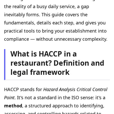
Step 7: Live the system every day
the reality of a busy daily service, a gap
The most common HACCP mistakes in restaurants
inevitably forms. This guide covers the
Mistake #1: The "copy-paste" HACCP plan
fundamentals, details each step, and gives you
Mistake #2: Fabricated temperature records
practical tools to bring your establishment into
Mistake #3: Neglecting deep cleaning
compliance — without unnecessary complexity.
Mistake #4: No usable traceability
Mistake #5: Ignoring allergen management
What is HACCP in a
Food safety inspections: what happens during a visit?
restaurant? Definition and
Who inspects?
legal framework
What do they check?
Possible outcomes
HACCP stands for
Hazard Analysis Critical Control
Tools and resources to simplify your HACCP
Point
. It's not a standard in the ISO sense: it's a
Connected temperature loggers
method
, a structured approach to identifying,
HACCP tracking apps
assessing, and controlling hazards related to