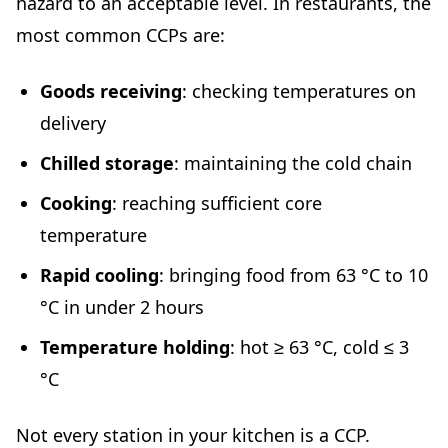
hazard to an acceptable level. In restaurants, the
most common CCPs are:
Goods receiving
: checking temperatures on
delivery
Chilled storage
: maintaining the cold chain
Cooking
: reaching sufficient core
temperature
Rapid cooling
: bringing food from 63 °C to 10
°C in under 2 hours
Temperature holding
: hot ≥ 63 °C, cold ≤ 3
°C
Not every station in your kitchen is a CCP.