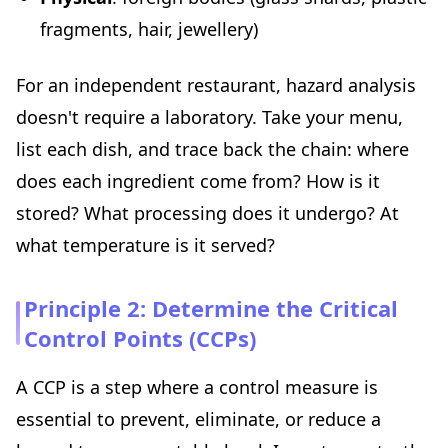
fragments, hair, jewellery)
For an independent restaurant, hazard analysis
doesn't require a laboratory. Take your menu,
list each dish, and trace back the chain: where
does each ingredient come from? How is it
stored? What processing does it undergo? At
what temperature is it served?
Principle 2: Determine the Critical
Control Points (CCPs)
A CCP is a step where a control measure is
essential to prevent, eliminate, or reduce a