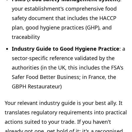
your establishment's comprehensive food
safety document that includes the HACCP
plan, good hygiene practices (GHP), and
traceability
Industry Guide to Good Hygiene Practice
: a
sector-specific reference validated by the
authorities (in the UK, this includes the FSA's
Safer Food Better Business; in France, the
GBPH Restaurateur)
Your relevant industry guide is your best ally. It
translates regulatory requirements into practical
actions suited to your trade. If you haven't
already got one, get hold of it: it's a recognised