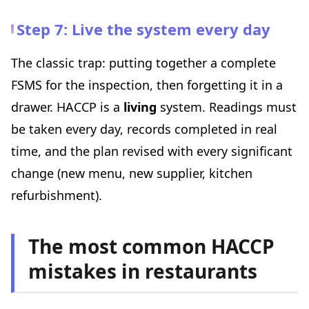
Step 7: Live the system every day
The classic trap: putting together a complete
FSMS for the inspection, then forgetting it in a
drawer. HACCP is a
living
system. Readings must
be taken every day, records completed in real
time, and the plan revised with every significant
change (new menu, new supplier, kitchen
refurbishment).
The most common HACCP
mistakes in restaurants