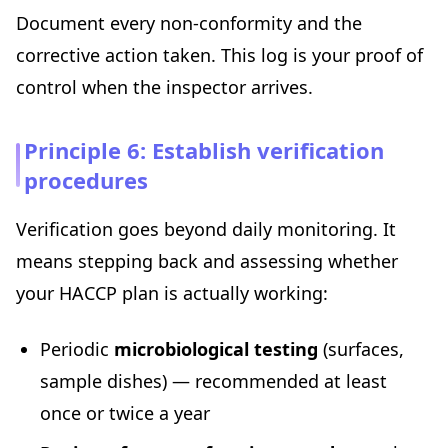
Document every non-conformity and the
corrective action taken. This log is your proof of
control when the inspector arrives.
Principle 6: Establish verification
procedures
Verification goes beyond daily monitoring. It
means stepping back and assessing whether
your HACCP plan is actually working:
Periodic
microbiological testing
(surfaces,
sample dishes) — recommended at least
once or twice a year