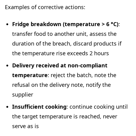
Examples of corrective actions:
Fridge breakdown (temperature > 6 °C)
:
transfer food to another unit, assess the
duration of the breach, discard products if
the temperature rise exceeds 2 hours
Delivery received at non-compliant
temperature
: reject the batch, note the
refusal on the delivery note, notify the
supplier
Insufficient cooking
: continue cooking until
the target temperature is reached, never
serve as is