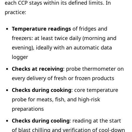
each CCP stays within its defined limits. In
practice:
Temperature readings
of fridges and
freezers: at least twice daily (morning and
evening), ideally with an automatic data
logger
Checks at receiving
: probe thermometer on
every delivery of fresh or frozen products
Checks during cooking
: core temperature
probe for meats, fish, and high-risk
preparations
Checks during cooling
: reading at the start
of blast chilling and verification of cool-down