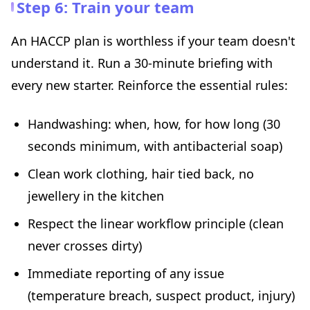
Step 6: Train your team
An HACCP plan is worthless if your team doesn't
understand it. Run a 30-minute briefing with
every new starter. Reinforce the essential rules:
Handwashing: when, how, for how long (30
seconds minimum, with antibacterial soap)
Clean work clothing, hair tied back, no
jewellery in the kitchen
Respect the linear workflow principle (clean
never crosses dirty)
Immediate reporting of any issue
(temperature breach, suspect product, injury)