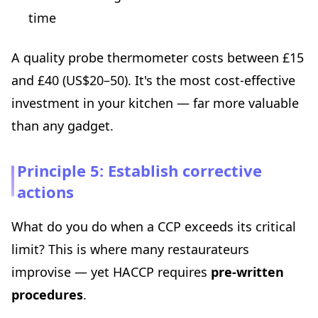
time
A quality probe thermometer costs between £15
and £40 (US$20–50). It's the most cost-effective
investment in your kitchen — far more valuable
than any gadget.
Principle 5: Establish corrective
actions
What do you do when a CCP exceeds its critical
limit? This is where many restaurateurs
improvise — yet HACCP requires
pre-written
procedures
.