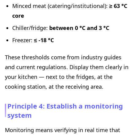
Minced meat (catering/institutional):
≥ 63 °C
core
Chiller/fridge:
between 0 °C and 3 °C
Freezer:
≤ -18 °C
These thresholds come from industry guides
and current regulations. Display them clearly in
your kitchen — next to the fridges, at the
cooking station, at the receiving area.
Principle 4: Establish a monitoring
system
Monitoring means verifying in real time that