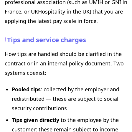
professional association (such as UMIH or GNI in
France, or UKHospitality in the UK) that you are
applying the latest pay scale in force.
Tips and service charges
How tips are handled should be clarified in the
contract or in an internal policy document. Two
systems coexist:
Pooled tips
: collected by the employer and
redistributed — these are subject to social
security contributions
Tips given directly
to the employee by the
customer: these remain subject to income