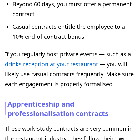
Beyond 60 days, you must offer a permanent
contract
Casual contracts entitle the employee to a
10% end-of-contract bonus
If you regularly host private events — such as a
drinks reception at your restaurant
— you will
likely use casual contracts frequently. Make sure
each engagement is properly formalised.
Apprenticeship and
professionalisation contracts
These work-study contracts are very common in
the restaurant industry. They follow their own