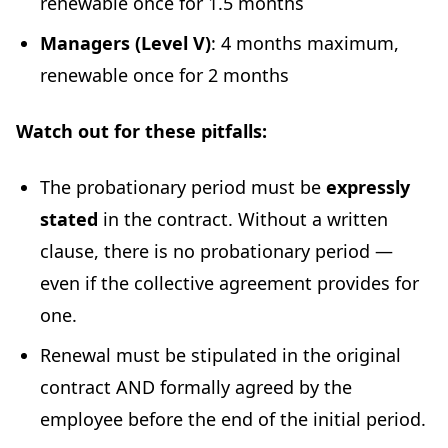
renewable once for 1.5 months
Managers (Level V)
: 4 months maximum,
renewable once for 2 months
Watch out for these pitfalls:
The probationary period must be
expressly
stated
in the contract. Without a written
clause, there is no probationary period —
even if the collective agreement provides for
one.
Renewal must be stipulated in the original
contract AND formally agreed by the
employee before the end of the initial period.