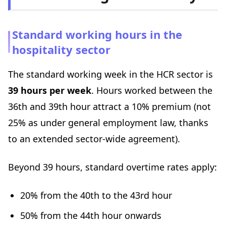
Standard working hours in the
hospitality sector
The standard working week in the HCR sector is
39 hours per week
. Hours worked between the
36th and 39th hour attract a 10% premium (not
25% as under general employment law, thanks
to an extended sector-wide agreement).
Beyond 39 hours, standard overtime rates apply:
20% from the 40th to the 43rd hour
50% from the 44th hour onwards