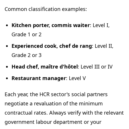
Common classification examples:
Kitchen porter, commis waiter
: Level I,
Grade 1 or 2
Experienced cook, chef de rang
: Level II,
Grade 2 or 3
Head chef, maître d'hôtel
: Level III or IV
Restaurant manager
: Level V
Each year, the HCR sector's social partners
negotiate a revaluation of the minimum
contractual rates. Always verify with the relevant
government labour department or your