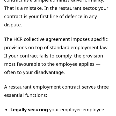
Tools and resources for drafting your restaurant
That is a mistake. In the restaurant sector, your
employment contract
contract is your first line of defence in any
Conclusion: secure your contracts now
dispute.
The HCR collective agreement imposes specific
provisions on top of standard employment law.
If your contract fails to comply, the provision
most favourable to the employee applies —
often to your disadvantage.
A restaurant employment contract serves three
essential functions:
Legally securing
your employer-employee