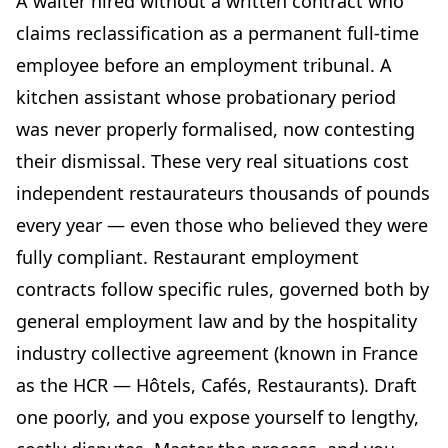
A waiter hired without a written contract who
Meal benefits in kind: a hospitality-specific feature
claims reclassification as a permanent full-time
Probationary periods under the HCR collective
employee before an employment tribunal. A
agreement
kitchen assistant whose probationary period
Working hours and schedules: what the HCR collective
was never properly formalised, now contesting
agreement says
their dismissal. These very real situations cost
Standard working hours in the hospitality sector
independent restaurateurs thousands of pounds
Schedule arrangements
every year — even those who believed they were
Part-time work in the restaurant sector
fully compliant. Restaurant employment
Remuneration: pay scales and benefits
contracts follow specific rules, governed both by
The HCR classification scale
general employment law and by the hospitality
Tips and service charges
industry collective agreement (known in France
Optional clauses to include in your restaurant contract
template
as the HCR — Hôtels, Cafés, Restaurants). Draft
Mobility clause
one poorly, and you expose yourself to lengthy,
Non-compete clause