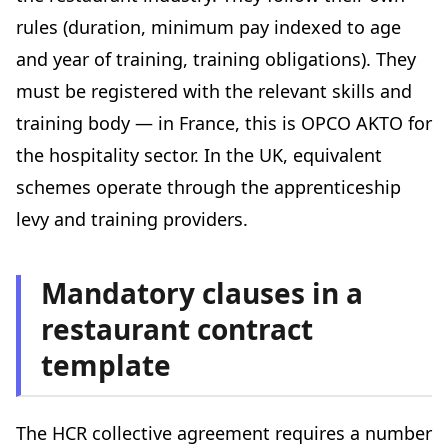
rules (duration, minimum pay indexed to age
and year of training, training obligations). They
must be registered with the relevant skills and
training body — in France, this is OPCO AKTO for
the hospitality sector. In the UK, equivalent
schemes operate through the apprenticeship
levy and training providers.
Mandatory clauses in a
restaurant contract
template
The HCR collective agreement requires a number