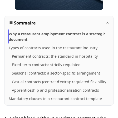
Sommaire
Why a restaurant employment contract is a strategic
document
Types of contracts used in the restaurant industry
Permanent contracts: the standard in hospitality
Fixed-term contracts: strictly regulated
Seasonal contracts: a sector-specific arrangement
Casual contracts (contrat d'extra): regulated flexibility
Apprenticeship and professionalisation contracts
Mandatory clauses in a restaurant contract template
Clauses common to all contracts
Additional clauses specific to fixed-term contracts