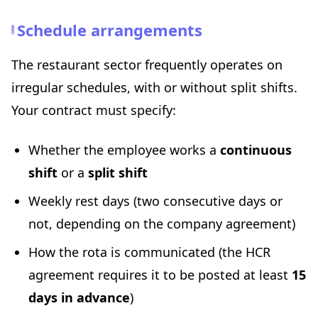
Schedule arrangements
The restaurant sector frequently operates on
irregular schedules, with or without split shifts.
Your contract must specify:
Whether the employee works a
continuous
shift
or a
split shift
Weekly rest days (two consecutive days or
not, depending on the company agreement)
How the rota is communicated (the HCR
agreement requires it to be posted at least
15
days in advance
)