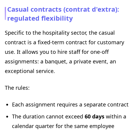
Casual contracts (contrat d'extra):
regulated flexibility
Specific to the hospitality sector, the casual
contract is a fixed-term contract for customary
use. It allows you to hire staff for one-off
assignments: a banquet, a private event, an
exceptional service.
The rules:
Each assignment requires a separate contract
The duration cannot exceed
60 days
within a
calendar quarter for the same employee