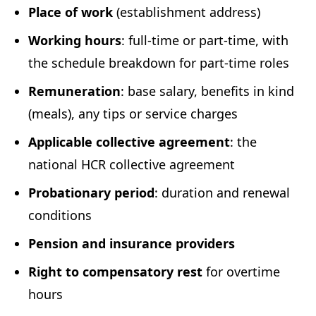
Place of work
(establishment address)
Working hours
: full-time or part-time, with
the schedule breakdown for part-time roles
Remuneration
: base salary, benefits in kind
(meals), any tips or service charges
Applicable collective agreement
: the
national HCR collective agreement
Probationary period
: duration and renewal
conditions
Pension and insurance providers
Right to compensatory rest
for overtime
hours