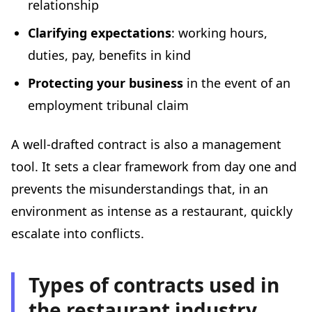
relationship
Clarifying expectations
: working hours,
duties, pay, benefits in kind
Protecting your business
in the event of an
employment tribunal claim
A well-drafted contract is also a management
tool. It sets a clear framework from day one and
prevents the misunderstandings that, in an
environment as intense as a restaurant, quickly
escalate into conflicts.
Types of contracts used in
the restaurant industry