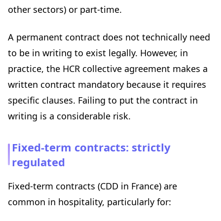
other sectors) or part-time.
A permanent contract does not technically need
to be in writing to exist legally. However, in
practice, the HCR collective agreement makes a
written contract mandatory because it requires
specific clauses. Failing to put the contract in
writing is a considerable risk.
Fixed-term contracts: strictly
regulated
Fixed-term contracts (CDD in France) are
common in hospitality, particularly for: