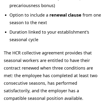
precariousness bonus)
Option to include a
renewal clause
from one
season to the next
Duration linked to your establishment's
seasonal cycle
The HCR collective agreement provides that
seasonal workers are entitled to have their
contract renewed when three conditions are
met: the employee has completed at least two
consecutive seasons, has performed
satisfactorily, and the employer has a
compatible seasonal position available.