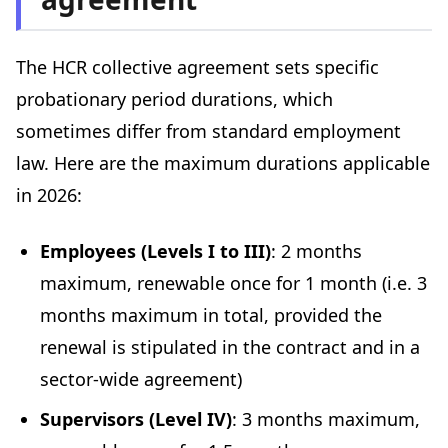
The HCR collective agreement sets specific
probationary period durations, which
sometimes differ from standard employment
law. Here are the maximum durations applicable
in 2026:
Employees (Levels I to III)
: 2 months
maximum, renewable once for 1 month (i.e. 3
months maximum in total, provided the
renewal is stipulated in the contract and in a
sector-wide agreement)
Supervisors (Level IV)
: 3 months maximum,