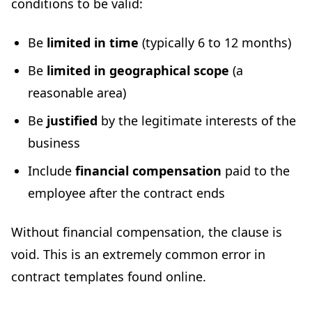
conditions to be valid:
Be
limited in time
(typically 6 to 12 months)
Be
limited in geographical scope
(a
reasonable area)
Be
justified
by the legitimate interests of the
business
Include
financial compensation
paid to the
employee after the contract ends
Without financial compensation, the clause is
void. This is an extremely common error in
contract templates found online.