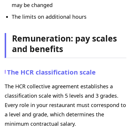
may be changed
The limits on additional hours
Remuneration: pay scales
and benefits
The HCR classification scale
The HCR collective agreement establishes a
classification scale with 5 levels and 3 grades.
Every role in your restaurant must correspond to
a level and grade, which determines the
minimum contractual salary.