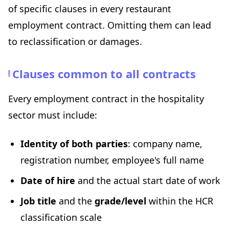
of specific clauses in every restaurant
employment contract. Omitting them can lead
to reclassification or damages.
Clauses common to all contracts
Every employment contract in the hospitality
sector must include:
Identity of both parties
: company name,
registration number, employee's full name
Date of hire
and the actual start date of work
Job title
and the
grade/level
within the HCR
classification scale