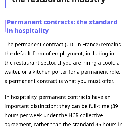
Permanent contracts: the standard
in hospitality
The permanent contract (CDI in France) remains
the default form of employment, including in
the restaurant sector. If you are hiring a cook, a
waiter, or a kitchen porter for a permanent role,
a permanent contract is what you must offer.
In hospitality, permanent contracts have an
important distinction: they can be full-time (39
hours per week under the HCR collective
agreement, rather than the standard 35 hours in