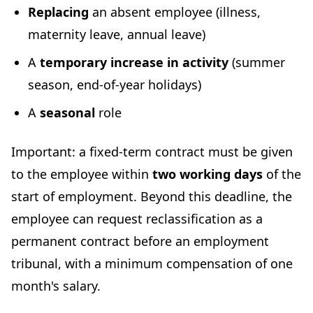
Replacing
an absent employee (illness,
maternity leave, annual leave)
A
temporary increase in activity
(summer
season, end-of-year holidays)
A
seasonal
role
Important: a fixed-term contract must be given
to the employee within
two working days
of the
start of employment. Beyond this deadline, the
employee can request reclassification as a
permanent contract before an employment
tribunal, with a minimum compensation of one
month's salary.