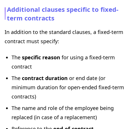
Additional clauses specific to fixed-
term contracts
In addition to the standard clauses, a fixed-term
contract must specify:
The
specific reason
for using a fixed-term
contract
The
contract duration
or end date (or
minimum duration for open-ended fixed-term
contracts)
The name and role of the employee being
replaced (in case of a replacement)
Reference to the
end-of-contract