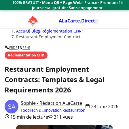
100% GRATUIT · Menu QR + Page Web · France · Premium 14
🇫🇷
jours essai gratuit · Sans engagement
ALaCarte.Direct
Accueil
/
Blog
/
Réglementation CHR
/
Restaurant Employment Contract...
FR
DE
EN
ES
HI
Réglementation CHR
Restaurant Employment
Contracts: Templates & Legal
Requirements 2026
Sophie - Rédaction ALaCarte
23 June 2026
FoodTech & Innovation Restauration
15 min de lecture
311 vues