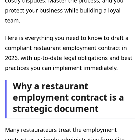
costly disputes. Master the process, and you
Dress code clause
protect your business while building a loyal
Confidentiality clause
team.
The most common mistakes to avoid
Here is everything you need to know to draft a
Mistake #1: Not providing the contract on time
compliant restaurant employment contract in
Mistake #2: Confusing classification with job title
2026, with up-to-date legal obligations and best
Mistake #3: Forgetting benefits in kind
practices you can implement immediately.
Mistake #4: Using a generic contract template
Mistake #5: Neglecting the occupational health
Why a restaurant
assessment
employment contract is a
Managing HR documentation day to day
Terminating a restaurant employment contract
strategic document
Resignation
Dismissal
Many restaurateurs treat the employment
Mutual termination agreement
contract as a simple administrative formality.