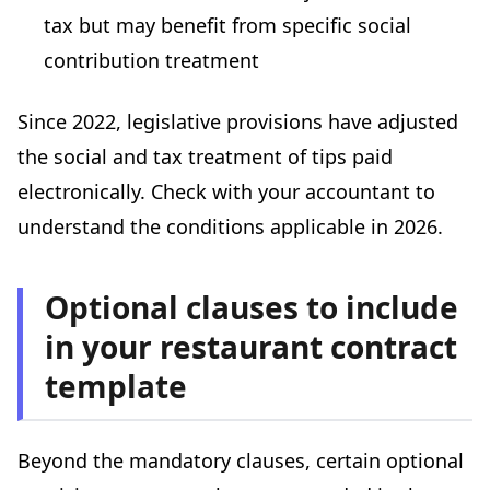
tax but may benefit from specific social
contribution treatment
Since 2022, legislative provisions have adjusted
the social and tax treatment of tips paid
electronically. Check with your accountant to
understand the conditions applicable in 2026.
Optional clauses to include
in your restaurant contract
template
Beyond the mandatory clauses, certain optional