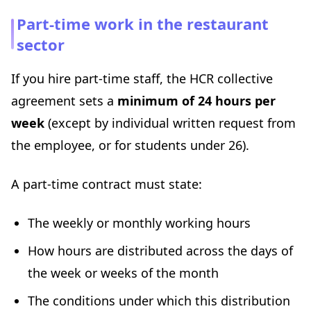
Part-time work in the restaurant
sector
If you hire part-time staff, the HCR collective
agreement sets a
minimum of 24 hours per
week
(except by individual written request from
the employee, or for students under 26).
A part-time contract must state:
The weekly or monthly working hours
How hours are distributed across the days of
the week or weeks of the month
The conditions under which this distribution