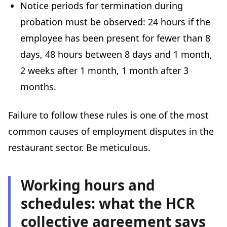
Notice periods for termination during
probation must be observed: 24 hours if the
employee has been present for fewer than 8
days, 48 hours between 8 days and 1 month,
2 weeks after 1 month, 1 month after 3
months.
Failure to follow these rules is one of the most
common causes of employment disputes in the
restaurant sector. Be meticulous.
Working hours and
schedules: what the HCR
collective agreement says