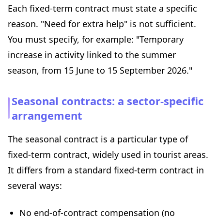
Each fixed-term contract must state a specific
reason. "Need for extra help" is not sufficient.
You must specify, for example: "Temporary
increase in activity linked to the summer
season, from 15 June to 15 September 2026."
Seasonal contracts: a sector-specific
arrangement
The seasonal contract is a particular type of
fixed-term contract, widely used in tourist areas.
It differs from a standard fixed-term contract in
several ways:
No end-of-contract compensation (no