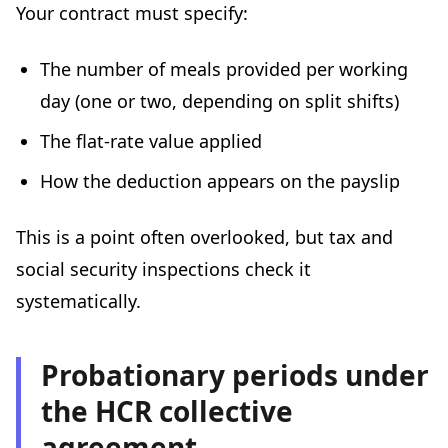
Your contract must specify:
The number of meals provided per working
day (one or two, depending on split shifts)
The flat-rate value applied
How the deduction appears on the payslip
This is a point often overlooked, but tax and
social security inspections check it
systematically.
Probationary periods under
the HCR collective
agreement