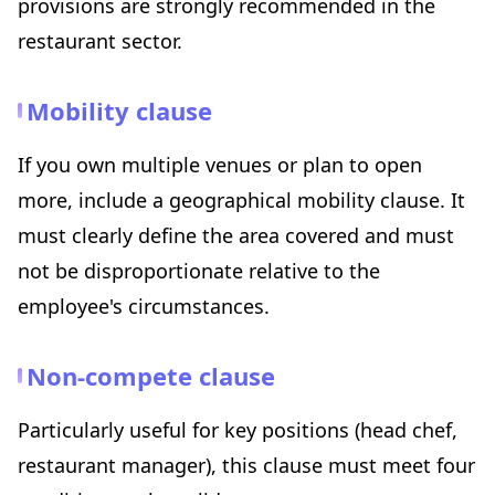
provisions are strongly recommended in the
restaurant sector.
Mobility clause
If you own multiple venues or plan to open
more, include a geographical mobility clause. It
must clearly define the area covered and must
not be disproportionate relative to the
employee's circumstances.
Non-compete clause
Particularly useful for key positions (head chef,
restaurant manager), this clause must meet four