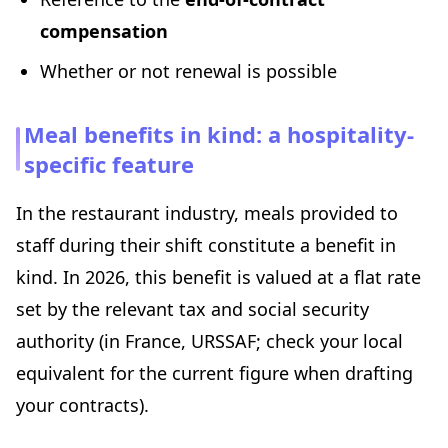
compensation
Whether or not renewal is possible
Meal benefits in kind: a hospitality-
specific feature
In the restaurant industry, meals provided to
staff during their shift constitute a benefit in
kind. In 2026, this benefit is valued at a flat rate
set by the relevant tax and social security
authority (in France, URSSAF; check your local
equivalent for the current figure when drafting
your contracts).