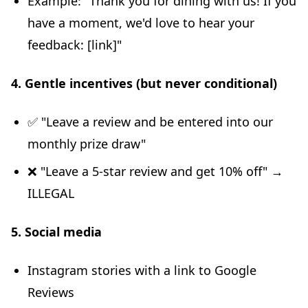
Example: "Thank you for dining with us! If you
have a moment, we'd love to hear your
feedback: [link]"
4. Gentle incentives (but never conditional)
✅ "Leave a review and be entered into our
monthly prize draw"
❌ "Leave a 5-star review and get 10% off" →
ILLEGAL
5. Social media
Instagram stories with a link to Google
Reviews