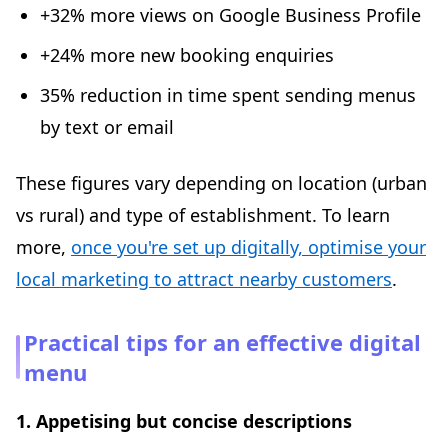
+32% more views on Google Business Profile
+24% more new booking enquiries
35% reduction in time spent sending menus
by text or email
These figures vary depending on location (urban
vs rural) and type of establishment. To learn
more,
once you're set up digitally, optimise your
local marketing to attract nearby customers
.
Practical tips for an effective digital
menu
1. Appetising but concise descriptions