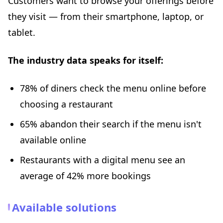
Customers want to browse your offerings before
they visit — from their smartphone, laptop, or
tablet.
The industry data speaks for itself:
78% of diners check the menu online before
choosing a restaurant
65% abandon their search if the menu isn't
available online
Restaurants with a digital menu see an
average of 42% more bookings
Available solutions