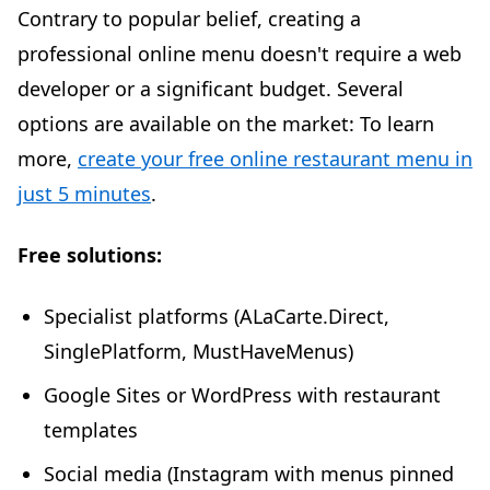
Contrary to popular belief, creating a
professional online menu doesn't require a web
developer or a significant budget. Several
options are available on the market: To learn
more,
create your free online restaurant menu in
just 5 minutes
.
Free solutions:
Specialist platforms (ALaCarte.Direct,
SinglePlatform, MustHaveMenus)
Google Sites or WordPress with restaurant
templates
Social media (Instagram with menus pinned