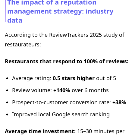
The impact of a reputation
management strategy: industry
data
According to the ReviewTrackers 2025 study of
restaurateurs:
Restaurants that respond to 100% of reviews:
Average rating:
0.5 stars higher
out of 5
Review volume:
+140%
over 6 months
Prospect-to-customer conversion rate:
+38%
Improved local Google search ranking
Average time investment:
15–30 minutes per