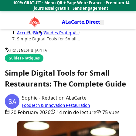
100% GRATUIT · Menu QR + Page Web · France · Premium 14
🇫🇷
jours essai gratuit · Sans engagement
ALaCarte.Direct
Accueil
/
Blog
/
Guides Pratiques
/
Simple Digital Tools for Small...
FR
DE
EN
ES
HI
IT
JA
PT
TA
Guides Pratiques
Simple Digital Tools for Small
Restaurants: The Complete Guide
Sophie - Rédaction ALaCarte
FoodTech & Innovation Restauration
20 February 2026
14 min de lecture
75 vues