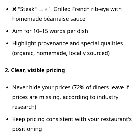
❌ "Steak" → ✅ "Grilled French rib-eye with
homemade béarnaise sauce"
Aim for 10–15 words per dish
Highlight provenance and special qualities
(organic, homemade, locally sourced)
2. Clear, visible pricing
Never hide your prices (72% of diners leave if
prices are missing, according to industry
research)
Keep pricing consistent with your restaurant's
positioning