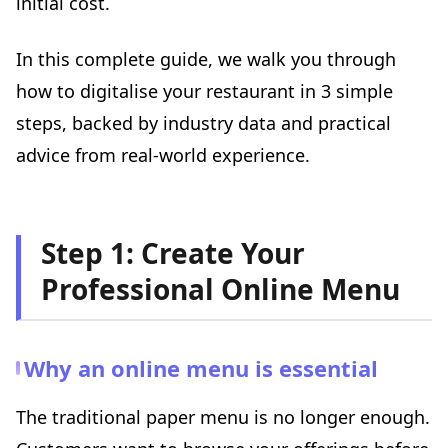
initial cost.
Free online training
Conclusion: You Don't Need a Huge Budget — Just a
Method and Consistency
In this complete guide, we walk you through
how to digitalise your restaurant in 3 simple
steps, backed by industry data and practical
advice from real-world experience.
Step 1: Create Your
Professional Online Menu
Why an online menu is essential
The traditional paper menu is no longer enough.