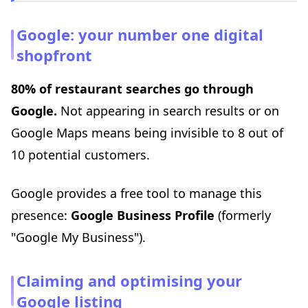
Google: your number one digital
shopfront
80% of restaurant searches go through
Google.
Not appearing in search results or on
Google Maps means being invisible to 8 out of
10 potential customers.
Google provides a free tool to manage this
presence:
Google Business Profile
(formerly
"Google My Business").
Claiming and optimising your
Google listing