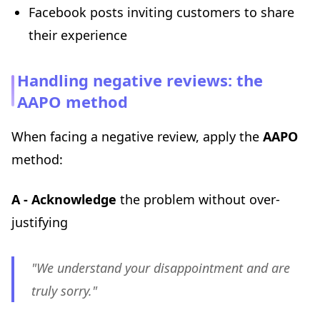
Facebook posts inviting customers to share
their experience
Handling negative reviews: the
AAPO method
When facing a negative review, apply the
AAPO
method:
A - Acknowledge
the problem without over-
justifying
"We understand your disappointment and are
truly sorry."