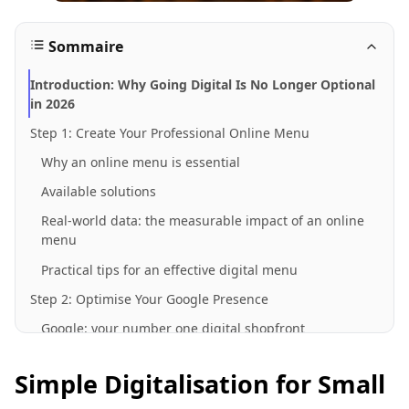
Sommaire
Introduction: Why Going Digital Is No Longer Optional
in 2026
Step 1: Create Your Professional Online Menu
Why an online menu is essential
Available solutions
Real-world data: the measurable impact of an online
menu
Practical tips for an effective digital menu
Step 2: Optimise Your Google Presence
Google: your number one digital shopfront
Claiming and optimising your Google listing
Simple Digitalisation for Small
The impact of an optimised Google listing: industry
data