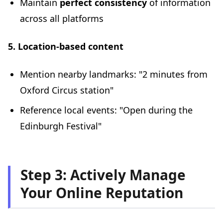
Maintain
perfect consistency
of information
across all platforms
5. Location-based content
Mention nearby landmarks: "2 minutes from
Oxford Circus station"
Reference local events: "Open during the
Edinburgh Festival"
Step 3: Actively Manage
Your Online Reputation