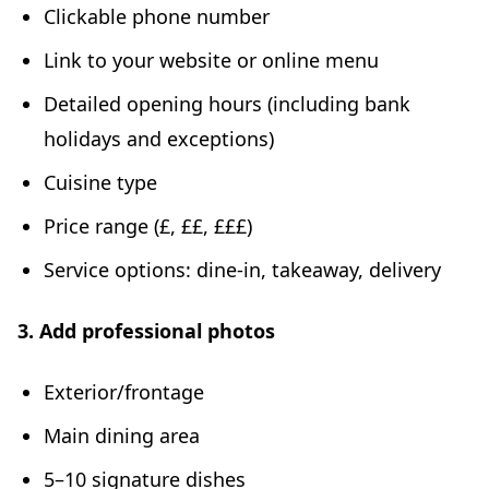
Clickable phone number
Link to your website or online menu
Detailed opening hours (including bank
holidays and exceptions)
Cuisine type
Price range (£, ££, £££)
Service options: dine-in, takeaway, delivery
3. Add professional photos
Exterior/frontage
Main dining area
5–10 signature dishes