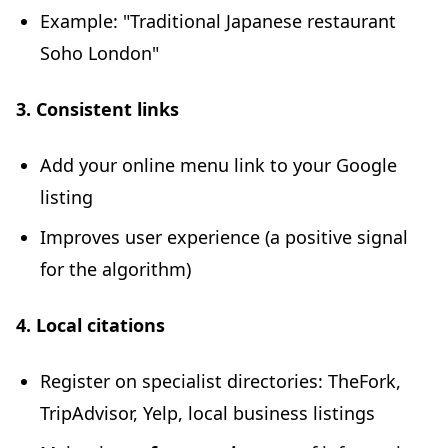
Example: "Traditional Japanese restaurant
Soho London"
3. Consistent links
Add your online menu link to your Google
listing
Improves user experience (a positive signal
for the algorithm)
4. Local citations
Register on specialist directories: TheFork,
TripAdvisor, Yelp, local business listings