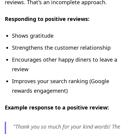
reviews. That's an incomplete approach.
Responding to positive reviews:
Shows gratitude
Strengthens the customer relationship
Encourages other happy diners to leave a
review
Improves your search ranking (Google
rewards engagement)
Example response to a positive review:
"Thank you so much for your kind words! The