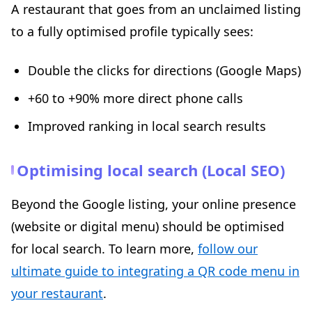
A restaurant that goes from an unclaimed listing
to a fully optimised profile typically sees:
Double the clicks for directions (Google Maps)
+60 to +90% more direct phone calls
Improved ranking in local search results
Optimising local search (Local SEO)
Beyond the Google listing, your online presence
(website or digital menu) should be optimised
for local search. To learn more,
follow our
ultimate guide to integrating a QR code menu in
your restaurant
.