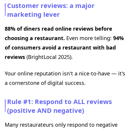
Customer reviews: a major
marketing lever
88% of diners read online reviews before
choosing a restaurant.
Even more telling:
94%
of consumers avoid a restaurant with bad
reviews
(BrightLocal 2025).
Your online reputation isn't a nice-to-have — it's
a cornerstone of digital success.
Rule #1: Respond to ALL reviews
(positive AND negative)
Many restaurateurs only respond to negative