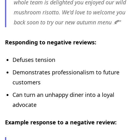
whole team is delighted you enjoyed our wild
mushroom risotto. We'd love to welcome you
back soon to try our new autumn menu 🍂"
Responding to negative reviews:
Defuses tension
Demonstrates professionalism to future
customers
Can turn an unhappy diner into a loyal
advocate
Example response to a negative review: