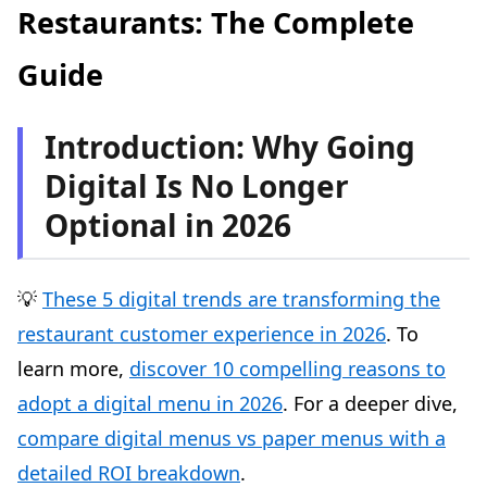
Restaurants: The Complete
Optimising local search (Local SEO)
Guide
Step 3: Actively Manage Your Online Reputation
Customer reviews: a major marketing lever
Introduction: Why Going
Rule #1: Respond to ALL reviews (positive AND
negative)
Digital Is No Longer
The impact of a reputation management strategy:
Optional in 2026
industry data
How to get more positive customer reviews (legally)
Handling negative reviews: the AAPO method
💡
These 5 digital trends are transforming the
Additional Tools to Take Things Further
restaurant customer experience in 2026
. To
1. Social media: Instagram and Facebook
learn more,
discover 10 compelling reasons to
2. Online booking platforms
adopt a digital menu in 2026
. For a deeper dive,
3. Digital loyalty programmes
compare digital menus vs paper menus with a
4. QR codes for in-venue digital menus
detailed ROI breakdown
.