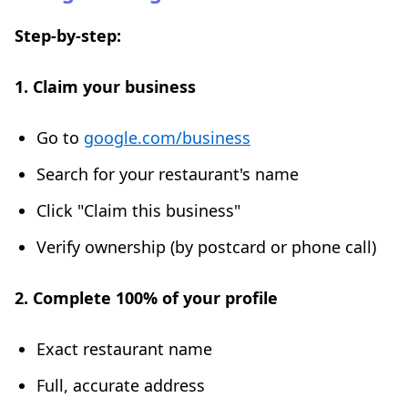
Step-by-step:
1. Claim your business
Go to
google.com/business
Search for your restaurant's name
Click "Claim this business"
Verify ownership (by postcard or phone call)
2. Complete 100% of your profile
Exact restaurant name
Full, accurate address