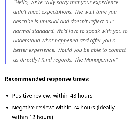
"Hello, we're truly sorry that your experience
didn't meet expectations. The wait time you
describe is unusual and doesn't reflect our
normal standard. We'd love to speak with you to
understand what happened and offer you a
better experience. Would you be able to contact
us directly? Kind regards, The Management"
Recommended response times:
Positive review: within 48 hours
Negative review: within 24 hours (ideally
within 12 hours)