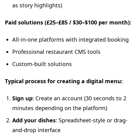
as story highlights)
Paid solutions (£25–£85 / $30–$100 per month):
All-in-one platforms with integrated booking
Professional restaurant CMS tools
Custom-built solutions
Typical process for creating a digital menu:
Sign up
: Create an account (30 seconds to 2
minutes depending on the platform)
Add your dishes
: Spreadsheet-style or drag-
and-drop interface