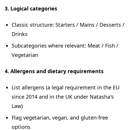
3. Logical categories
Classic structure: Starters / Mains / Desserts /
Drinks
Subcategories where relevant: Meat / Fish /
Vegetarian
4. Allergens and dietary requirements
List allergens (a legal requirement in the EU
since 2014 and in the UK under Natasha's
Law)
Flag vegetarian, vegan, and gluten-free
options