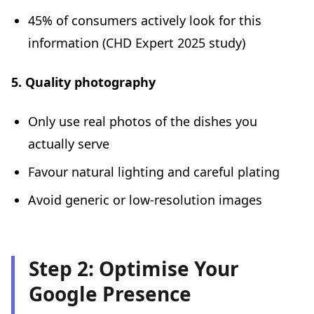
45% of consumers actively look for this
information (CHD Expert 2025 study)
5. Quality photography
Only use real photos of the dishes you
actually serve
Favour natural lighting and careful plating
Avoid generic or low-resolution images
Step 2: Optimise Your
Google Presence