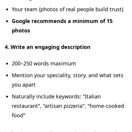
Your team (photos of real people build trust)
Google recommends a minimum of 15
photos
4. Write an engaging description
200–250 words maximum
Mention your speciality, story, and what sets
you apart
Naturally include keywords: "Italian
restaurant", "artisan pizzeria", "home-cooked
food"