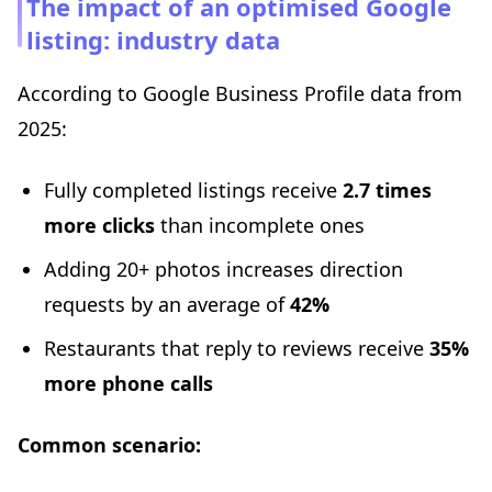
The impact of an optimised Google
listing: industry data
According to Google Business Profile data from
2025:
Fully completed listings receive
2.7 times
more clicks
than incomplete ones
Adding 20+ photos increases direction
requests by an average of
42%
Restaurants that reply to reviews receive
35%
more phone calls
Common scenario: