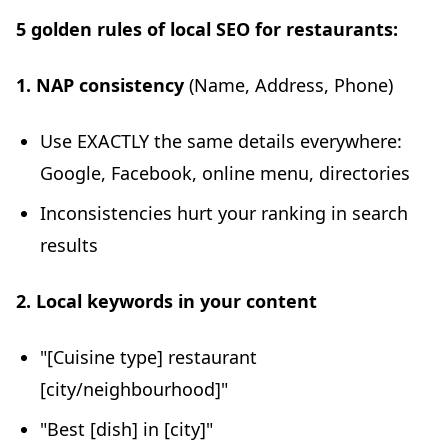
5 golden rules of local SEO for restaurants:
1. NAP consistency
(Name, Address, Phone)
Use EXACTLY the same details everywhere:
Google, Facebook, online menu, directories
Inconsistencies hurt your ranking in search
results
2. Local keywords in your content
"[Cuisine type] restaurant
[city/neighbourhood]"
"Best [dish] in [city]"