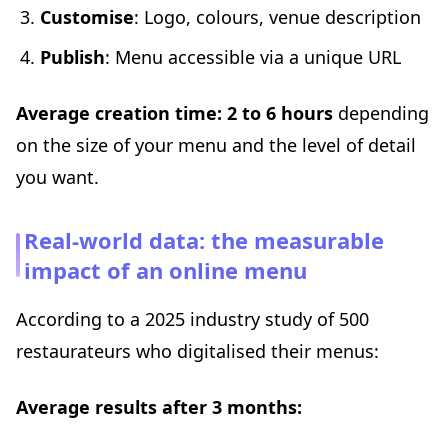
Customise
: Logo, colours, venue description
Publish
: Menu accessible via a unique URL
Average creation time: 2 to 6 hours
depending
on the size of your menu and the level of detail
you want.
Real-world data: the measurable
impact of an online menu
According to a 2025 industry study of 500
restaurateurs who digitalised their menus:
Average results after 3 months: