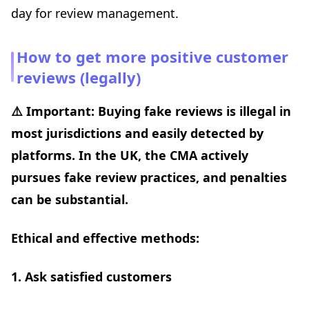
day for review management.
How to get more positive customer
reviews (legally)
⚠️ Important: Buying fake reviews is illegal in
most jurisdictions and easily detected by
platforms. In the UK, the CMA actively
pursues fake review practices, and penalties
can be substantial.
Ethical and effective methods:
1. Ask satisfied customers