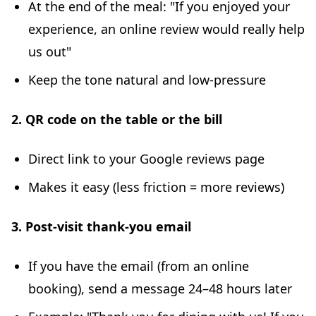
At the end of the meal: "If you enjoyed your
experience, an online review would really help
us out"
Keep the tone natural and low-pressure
2. QR code on the table or the bill
Direct link to your Google reviews page
Makes it easy (less friction = more reviews)
3. Post-visit thank-you email
If you have the email (from an online
booking), send a message 24–48 hours later