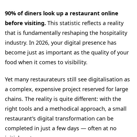
Common Mistakes to Avoid
90% of diners look up a restaurant online
❌ Mistake 1: Giving up after 2 weeks
before visiting.
This statistic reflects a reality
❌ Mistake 2: Trying to be everywhere at once
that is fundamentally reshaping the hospitality
❌ Mistake 3: Poor-quality photos
industry. In 2026, your digital presence has
❌ Mistake 4: Ignoring negative reviews
become just as important as the quality of your
❌ Mistake 5: Inconsistent information
food when it comes to visibility.
Checklist: 7-Day Digitalisation Action Plan
Realistic Budget for a Small Restaurant
Yet many restaurateurs still see digitalisation as
Real-World Data: What Actually Works
a complex, expensive project reserved for large
2025 industry study: digitalisation of small and
independent restaurants
chains. The reality is quite different: with the
Common barriers to digitalisation
right tools and a methodical approach, a small
Resources and Support
restaurant's digital transformation can be
Public support programmes
completed in just a few days — often at no