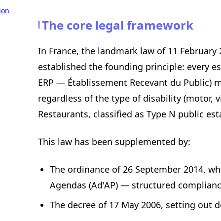
ion
The core legal framework
In France, the landmark law of 11 February
established the founding principle: every 
ERP — Établissement Recevant du Public) mus
regardless of the type of disability (motor, 
Restaurants, classified as Type N public est
This law has been supplemented by:
The ordinance of 26 September 2014, wh
Agendas (Ad'AP) — structured complianc
The decree of 17 May 2006, setting out d