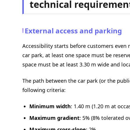
technical requiremen
External access and parking
Accessibility starts before customers even r
car park, at least one space must be reserve
space must be at least 3.30 m wide and loca
The path between the car park (or the pub
following criteria:
Minimum width
: 1.40 m (1.20 m at occa
Maximum gradient
: 5% (8% tolerated o
Maximum cross-slope
: 2%