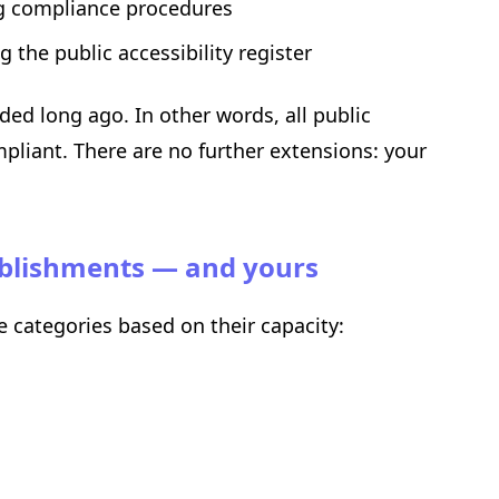
ng compliance procedures
 the public accessibility register
ed long ago. In other words, all public
pliant. There are no further extensions: your
tablishments — and yours
ve categories based on their capacity: