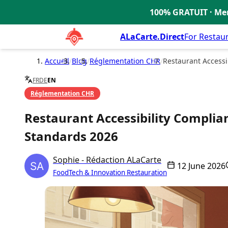
100% GRATUIT · Men
🇫🇷
ALaCarte.Direct
For Restau
Accueil
/
Blog
/
Réglementation CHR
/
Restaurant Accessib
FR
DE
EN
Réglementation CHR
Restaurant Accessibility Complian
Standards 2026
Sophie - Rédaction ALaCarte
12 June 2026
FoodTech & Innovation Restauration