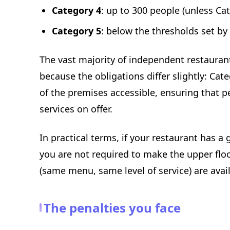
Category 4
: up to 300 people (unless Ca
Category 5
: below the thresholds set by
The vast majority of independent restaurant
because the obligations differ slightly: Ca
of the premises accessible, ensuring that pe
services on offer.
In practical terms, if your restaurant has a
you are not required to make the upper flo
(same menu, same level of service) are avai
The penalties you face