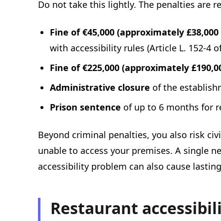
Do not take this lightly. The penalties are r
Fine of €45,000 (approximately £38,000 
with accessibility rules (Article L. 152-
Fine of €225,000 (approximately £190,00
Administrative closure
of the establish
Prison sentence
of up to 6 months for r
Beyond criminal penalties, you also risk civ
unable to access your premises. A single n
accessibility problem can also cause lastin
Restaurant accessibil