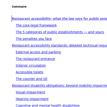
Sommaire
Restaurant accessibility: what the law says for public es
The core legal framework
The 5 categories of public establishments — and yours
The penalties you face
Restaurant accessibility standards: detailed technical req
External access and parking
The restaurant entrance
Interior circulation
Accessible toilets
The counter and till
Restaurant disability obligations: beyond mobility impairm
Visual impairment
Hearing impairment
Cognitive and mental health disabilities