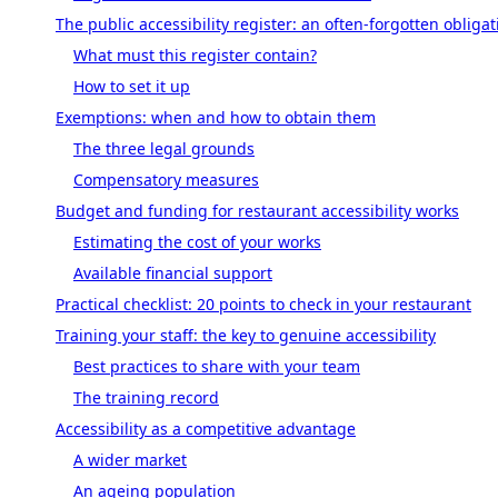
The public accessibility register: an often-forgotten obligat
What must this register contain?
How to set it up
Exemptions: when and how to obtain them
The three legal grounds
Compensatory measures
Budget and funding for restaurant accessibility works
Estimating the cost of your works
Available financial support
Practical checklist: 20 points to check in your restaurant
Training your staff: the key to genuine accessibility
Best practices to share with your team
The training record
Accessibility as a competitive advantage
A wider market
An ageing population