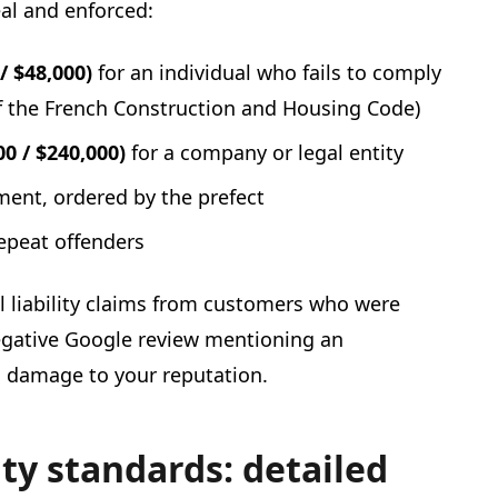
eal and enforced:
/ $48,000)
for an individual who fails to comply
4 of the French Construction and Housing Code)
0 / $240,000)
for a company or legal entity
ment, ordered by the prefect
epeat offenders
il liability claims from customers who were
egative Google review mentioning an
g damage to your reputation.
ity standards: detailed