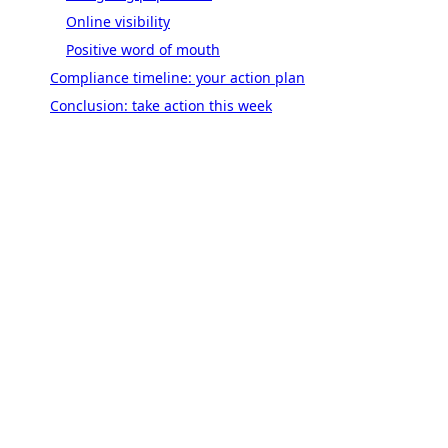
Online visibility
Positive word of mouth
Compliance timeline: your action plan
Conclusion: take action this week