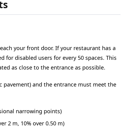
ts
each your front door. If your restaurant has a
d for disabled users for every 50 spaces. This
ted as close to the entrance as possible.
lic pavement) and the entrance must meet the
sional narrowing points)
ver 2 m, 10% over 0.50 m)