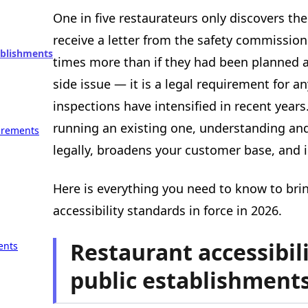
One in five restaurateurs only discovers the
receive a letter from the safety commission
tablishments
times more than if they had been planned ah
side issue — it is a legal requirement for 
inspections have intensified in recent year
running an existing one, understanding an
uirements
legally, broadens your customer base, and i
Here is everything you need to know to bri
accessibility standards in force in 2026.
Restaurant accessibili
ents
public establishment