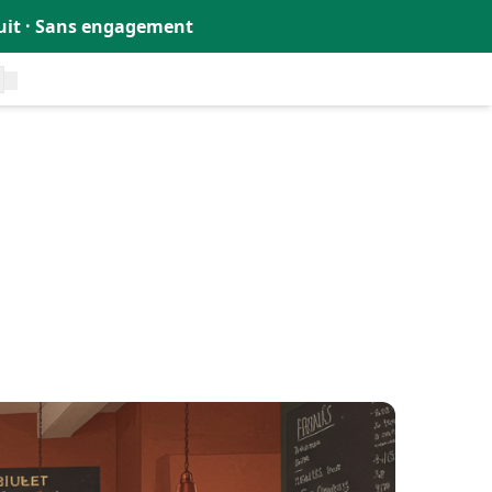
tuit · Sans engagement