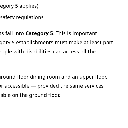
tegory 5 applies)
 safety regulations
s fall into
Category 5
. This is important
tegory 5 establishments must make at least part
ople with disabilities can access all the
 ground-floor dining room and an upper floor,
or accessible — provided the same services
lable on the ground floor.