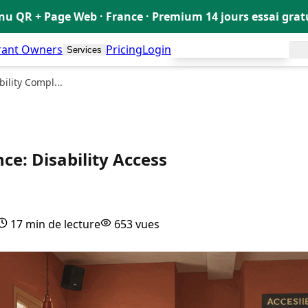
u QR + Page Web · France · Premium 14 jours essai gra
rant Owners
Pricing
Login
Create my free menu!
Services
🇬🇧
ility Compl...
ce: Disability Access
17 min de lecture
653 vues