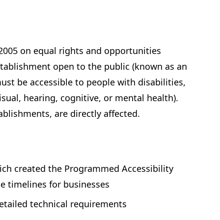
 2005 on equal rights and opportunities
establishment open to the public (known as an
t be accessible to people with disabilities,
visual, hearing, cognitive, or mental health).
ablishments, are directly affected.
ich created the Programmed Accessibility
e timelines for businesses
etailed technical requirements