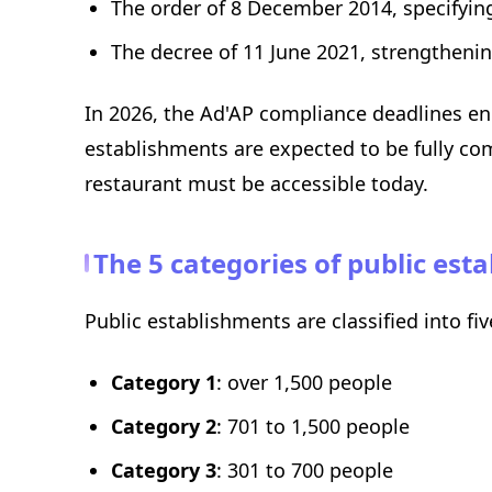
The order of 8 December 2014, specifyi
The decree of 11 June 2021, strengthening
In 2026, the Ad'AP compliance deadlines end
establishments are expected to be fully com
restaurant must be accessible today.
The 5 categories of public es
Public establishments are classified into fi
Category 1
: over 1,500 people
Category 2
: 701 to 1,500 people
Category 3
: 301 to 700 people