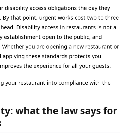
ir disability access obligations the day they
. By that point, urgent works cost two to three
ead. Disability access in restaurants is not a
any establishment open to the public, and
s. Whether you are opening a new restaurant or
d applying these standards protects you
mproves the experience for all your guests.
ng your restaurant into compliance with the
ty: what the law says for
s